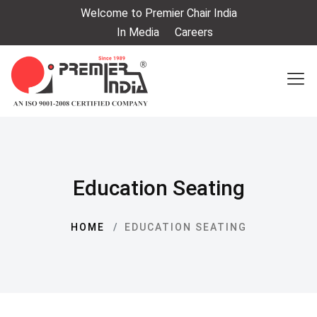
Welcome to Premier Chair India
In Media
Careers
Education Seating
HOME
EDUCATION SEATING