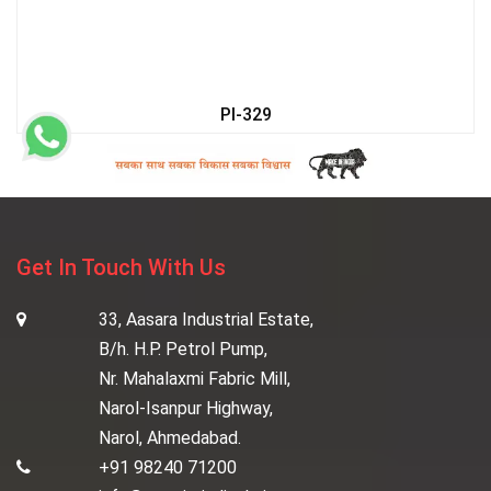
PI-329
Get In Touch With Us
33, Aasara Industrial Estate,
B/h. H.P. Petrol Pump,
Nr. Mahalaxmi Fabric Mill,
Narol-Isanpur Highway,
Narol, Ahmedabad.
+91 98240 71200