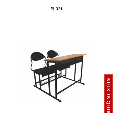
PI-321