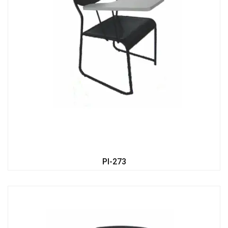
PI-273