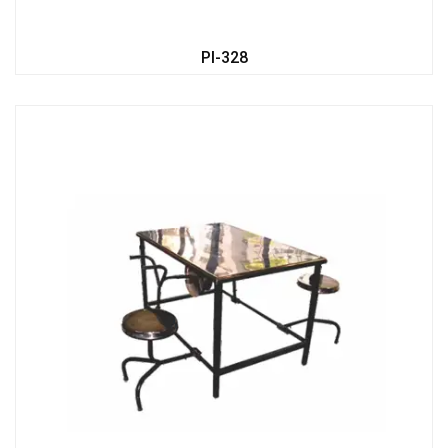
PI-328