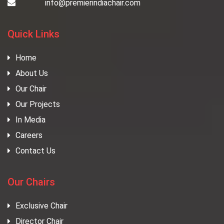
info@premierindiachair.com
Quick Links
Home
About Us
Our Chair
Our Projects
In Media
Careers
Contact Us
Our Chairs
Exclusive Chair
Director Chair