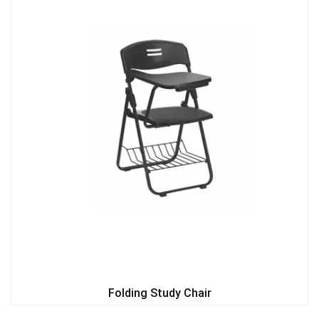
Folding Study Chair