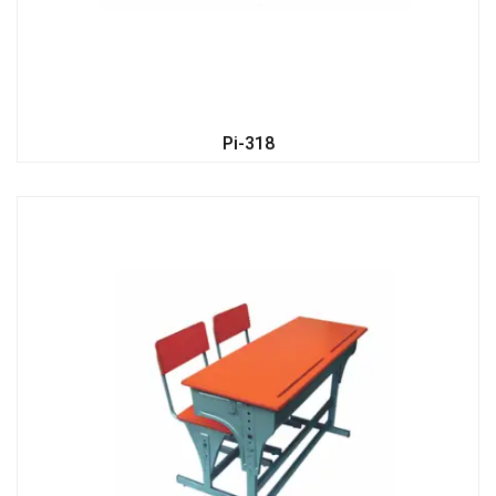
Pi-318