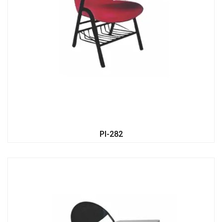
PI-282