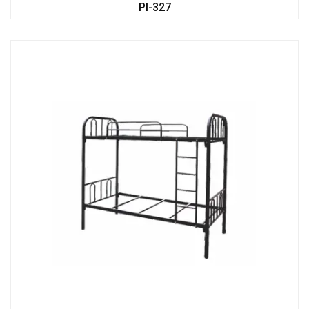
PI-327