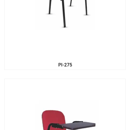
PI-275