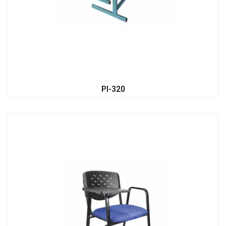
PI-320