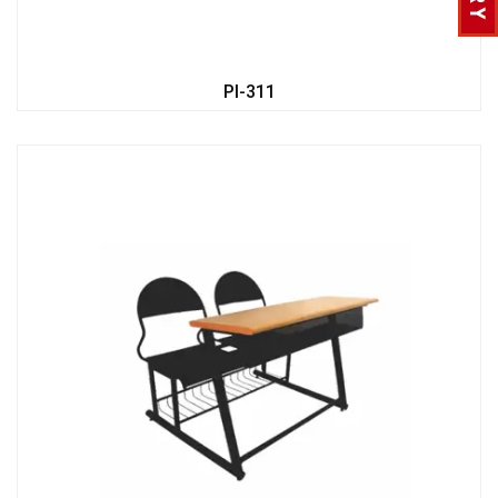
PI-311