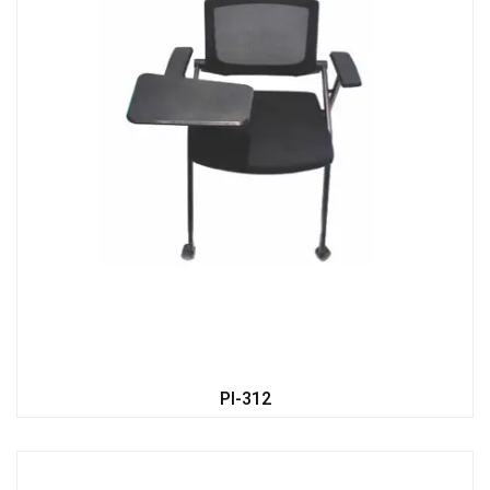
PI-312