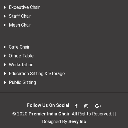
Exceutive Chair
Staff Chair
Mesh Chair
Cafe Chair
Office Table
Workstation
Education Sitting & Storage
Public Sitting
Follow Us On Social
© 2020
Premier India Chair.
All Rights Reserved. ||
Designed By
Sevy Inc